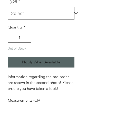
Type
*
Quantity
*
Out of Stock
Notify When Available
Information regarding the pre-order
are shown in the second photo! Please
ensure you have taken a look!
Measurements (CM)
Head Circumference: 22.1