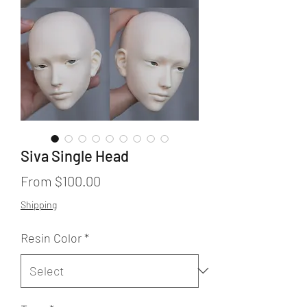
Siva Single Head
Sale
From
$100.00
Price
Shipping
Resin Color
*