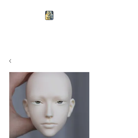
Devotion Doll