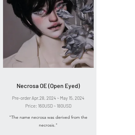
Necrosa OE (Open Eyed)
Pre-order Apr.28, 2024 ~ May 15, 2024
Price: 160USD ~ 180USD
"The name necrosa was derived from the
necrosis."