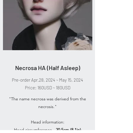
Necrosa HA (Half Asleep)
Pre-order Apr.28, 2024 ~ May 15, 2024
Price: 160USD ~ 180USD
"The name necrosa was derived from the
necrosis."
Head information:
Head circumference -
20.5cm (8.1in)