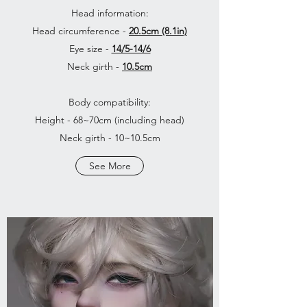
Head information:
Head circumference -
20.5cm (8.1in)
Eye size -
14/5-14/6
Neck girth -
10.5cm
Body compatibility:
Height - 68~70cm (including head)
Neck girth - 10~10.5cm
See More