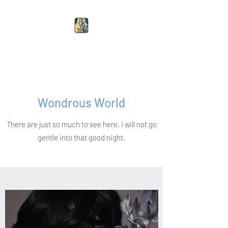
Devotion Doll
Wondrous World
There are just so much to see here, I will not go
gentle into that good night.