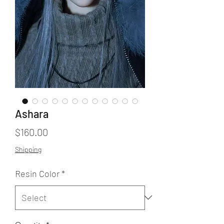
Ashara
Price
$160.00
Shipping
Resin Color
*