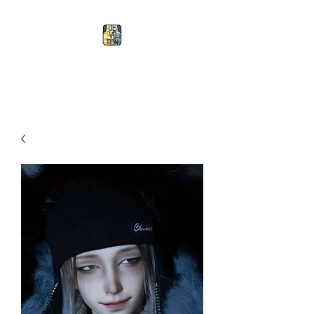
Devotion Doll